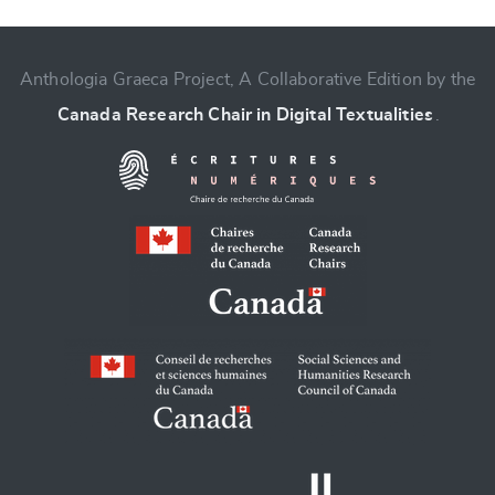
CANCEL
SUBMIT & CHANGE
Anthologia Graeca Project, A Collaborative Edition by the
Canada Research Chair in Digital Textualities
.