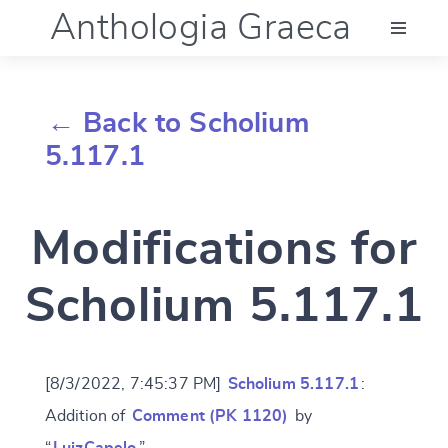
Anthologia Graeca
Menu
← Back to Scholium
Language (en)
5.117.1
Documentation
Modifications for
Account
Scholium 5.117.1
[8/3/2022, 7:45:37 PM]
Scholium 5.117.1
:
Addition of
Comment (PK 1120)
by