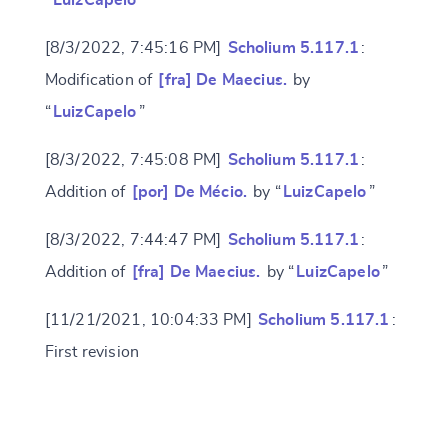
“
LuizCapelo
”
[8/3/2022, 7:45:16 PM]
Scholium 5.117.1
:
Modification of
[fra] De Maecius.
by
“
LuizCapelo
”
[8/3/2022, 7:45:08 PM]
Scholium 5.117.1
:
Addition of
[por] De Mécio.
by “
LuizCapelo
”
[8/3/2022, 7:44:47 PM]
Scholium 5.117.1
:
Addition of
[fra] De Maecius.
by “
LuizCapelo
”
[11/21/2021, 10:04:33 PM]
Scholium 5.117.1
:
Change language
First revision