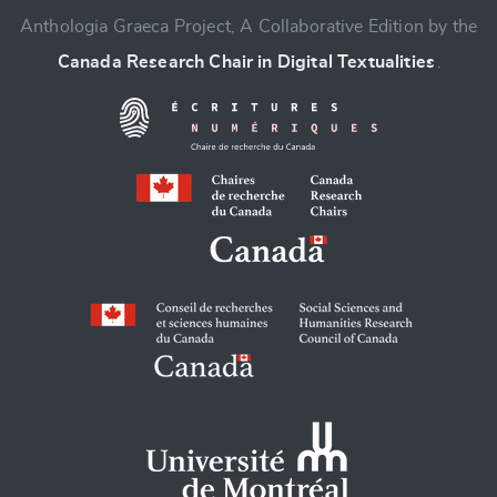
Anthologia Graeca Project, A Collaborative Edition by the
Canada Research Chair in Digital Textualities
.