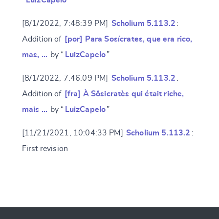
“
LuizCapelo
”
[8/1/2022, 7:48:39 PM]
Scholium 5.113.2
:
Addition of
[por] Para Sosícrates, que era rico,
mas, …
by “
LuizCapelo
”
[8/1/2022, 7:46:09 PM]
Scholium 5.113.2
:
Addition of
[fra] À Sôsicratès qui était riche,
mais …
by “
LuizCapelo
”
[11/21/2021, 10:04:33 PM]
Scholium 5.113.2
:
First revision
Change language
CANCEL
SUBMIT & CHANGE