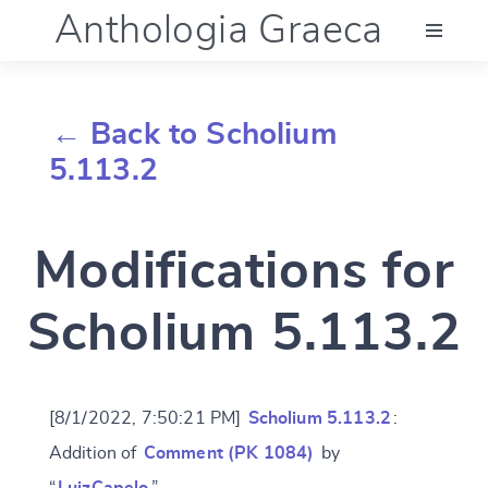
Anthologia Graeca
Menu
← Back to Scholium
Language (en)
5.113.2
Documentation
Modifications for
Account
Scholium 5.113.2
[8/1/2022, 7:50:21 PM]
Scholium 5.113.2
:
Addition of
Comment (PK 1084)
by