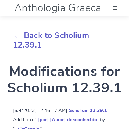
Anthologia Graeca
Menu
← Back to Scholium
Language (en)
12.39.1
Documentation
Modifications for
Account
Scholium 12.39.1
[5/4/2023, 12:46:17 AM]
Scholium 12.39.1
:
Addition of
[por] [Autor] desconhecido.
by