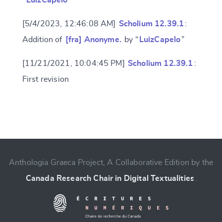
“
LuizCapelo
”
[5/4/2023, 12:46:08 AM]
Scholium 12.39.1
:
Addition of
[fra] Anonyme.
by “
LuizCapelo
”
[11/21/2021, 10:04:45 PM]
Scholium 12.39.1
:
First revision
Change language
Anthologia Graeca Project, A Collaborative Edition by the
Canada Research Chair in Digital Textualities
.
CANCEL
SUBMIT & CHANGE