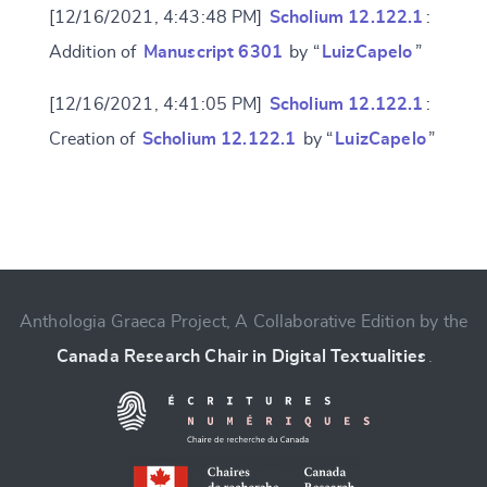
[12/16/2021, 4:43:48 PM]
Scholium 12.122.1
:
Addition of
Manuscript 6301
by “
LuizCapelo
”
[12/16/2021, 4:41:05 PM]
Scholium 12.122.1
:
Creation of
Scholium 12.122.1
by “
LuizCapelo
”
Change language
Anthologia Graeca Project, A Collaborative Edition by the
Canada Research Chair in Digital Textualities
.
CANCEL
SUBMIT & CHANGE