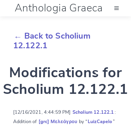
Anthologia Graeca
Menu
← Back to Scholium
Language (en)
12.122.1
Documentation
Modifications for
Account
Scholium 12.122.1
[12/16/2021, 4:44:59 PM]
Scholium 12.122.1
:
Addition of
[grc] Μελεάγρου
by “
LuizCapelo
”