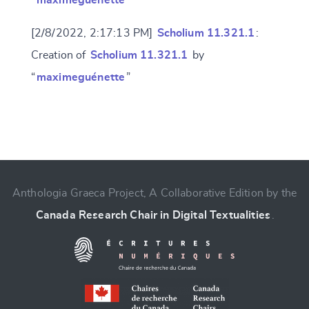
“
maximeguénette
”
[2/8/2022, 2:17:13 PM]
Scholium 11.321.1
:
Creation of
Scholium 11.321.1
by
“
maximeguénette
”
Change language
Anthologia Graeca Project, A Collaborative Edition by the
Canada Research Chair in Digital Textualities
.
CANCEL
SUBMIT & CHANGE