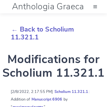
Anthologia Graeca
Menu
← Back to Scholium
Language (en)
11.321.1
Documentation
Modifications for
Account
Scholium 11.321.1
[2/8/2022, 2:17:55 PM]
Scholium 11.321.1
:
Addition of
Manuscript 6906
by