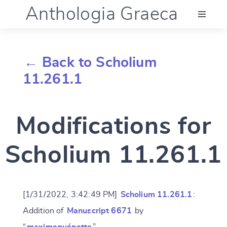
Anthologia Graeca
Menu
← Back to Scholium
Language (en)
11.261.1
Documentation
Modifications for
Account
Scholium 11.261.1
[1/31/2022, 3:42:49 PM]
Scholium 11.261.1
:
Addition of
Manuscript 6671
by