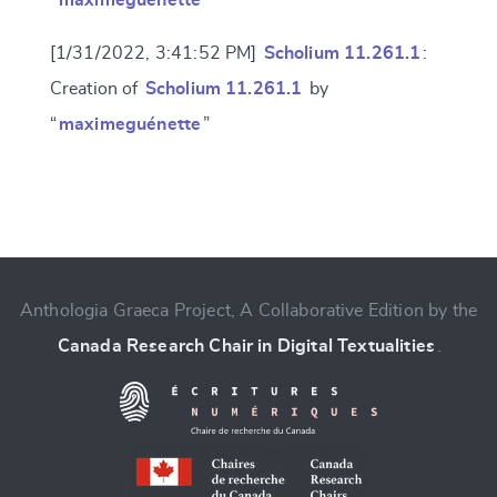
“
maximeguénette
”
[1/31/2022, 3:41:52 PM]
Scholium 11.261.1
:
Creation of
Scholium 11.261.1
by
“
maximeguénette
”
Change language
Anthologia Graeca Project, A Collaborative Edition by the
Canada Research Chair in Digital Textualities
.
CANCEL
SUBMIT & CHANGE