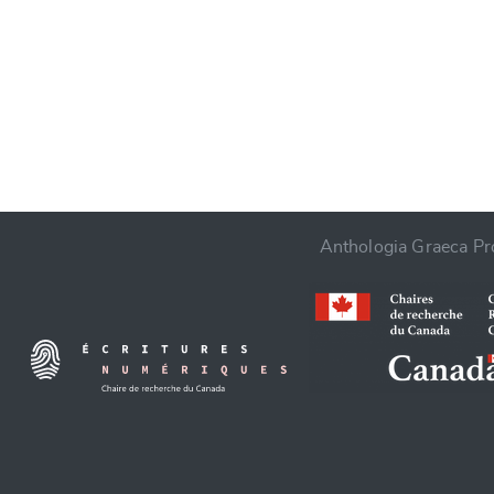
CANCEL
Anthologia Graeca Pro