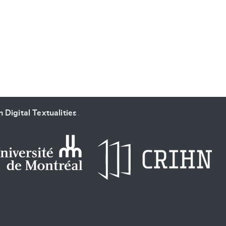
SUBMIT & CHANGE
 Digital Textualities
.