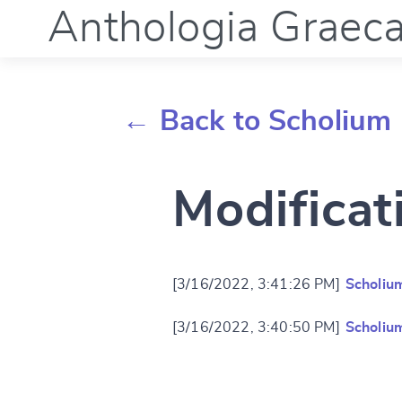
Anthologia Graec
← Back to Scholium 
Modificat
[3/16/2022, 3:41:26 PM]
Scholiu
[3/16/2022, 3:40:50 PM]
Scholiu
Change languag