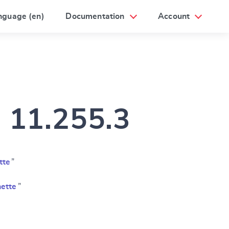
nguage (en)
Documentation
Account
m 11.255.3
tte
”
ette
”