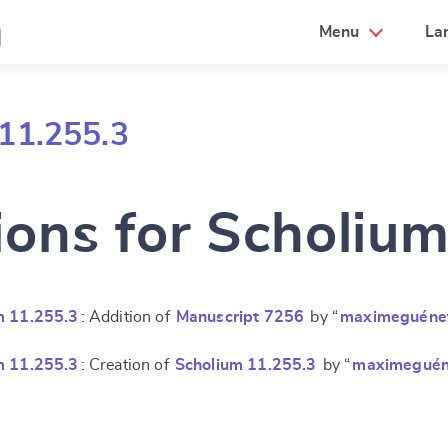
a
Menu
La
11.255.3
ions for Scholiu
m 11.255.3
: Addition of
Manuscript 7256
by “
maximeguéne
m 11.255.3
: Creation of
Scholium 11.255.3
by “
maximeguén
e