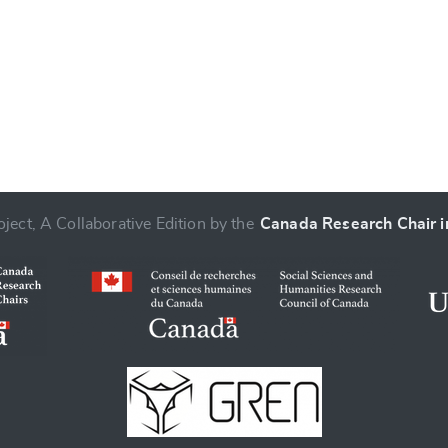
ject, A Collaborative Edition by the
Canada Research Chair in