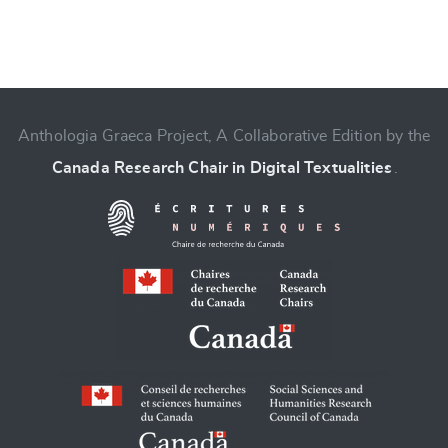
Anthologia Graeca Project, A Collaborative Edition by the
Change language
Canada Research Chair in Digital Textualities
.
CANCEL
SUBMIT & CHANGE