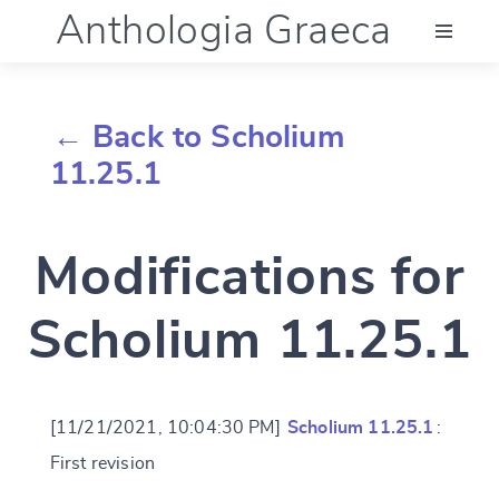
Anthologia Graeca
Menu
← Back to Scholium
Language (en)
11.25.1
Documentation
Modifications for
Account
Scholium 11.25.1
[11/21/2021, 10:04:30 PM]
Scholium 11.25.1
:
First revision