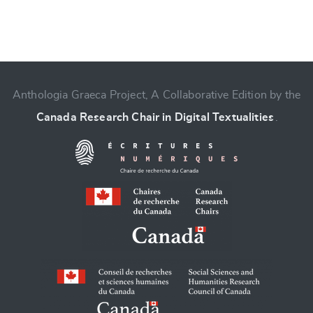
Anthologia Graeca Project, A Collaborative Edition by the
Change language
Canada Research Chair in Digital Textualities
.
CANCEL
SUBMIT & CHANGE