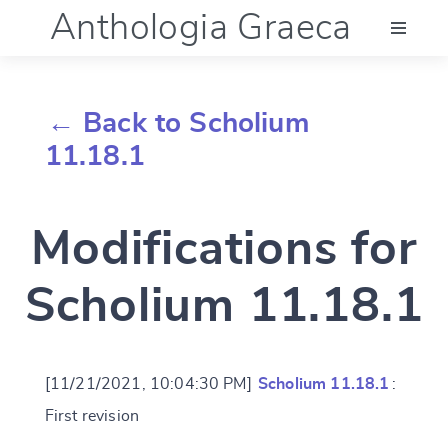
Anthologia Graeca
Menu
← Back to Scholium
Language (en)
11.18.1
Documentation
Modifications for
Account
Scholium 11.18.1
[11/21/2021, 10:04:30 PM]
Scholium 11.18.1
:
First revision