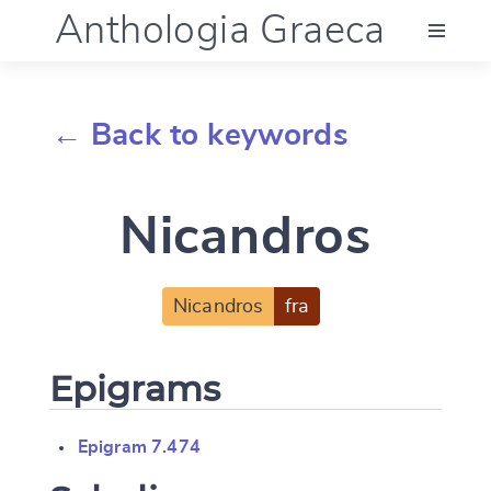
Anthologia Graeca
Menu
← Back to keywords
Language (en)
Nicandros
Documentation
Account
Nicandros
fra
Epigrams
Epigram 7.474