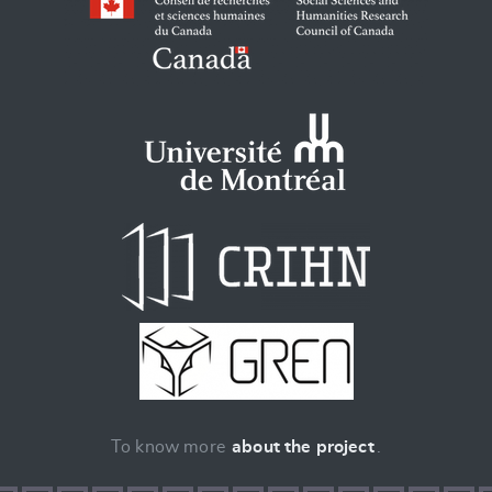
To know more
about the project
.