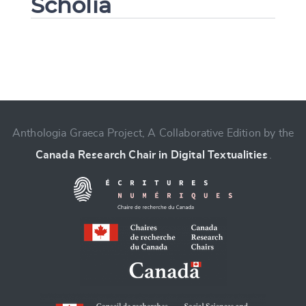
Scholia
Change language
Anthologia Graeca Project, A Collaborative Edition by the
Canada Research Chair in Digital Textualities
.
CANCEL
SUBMIT & CHANGE