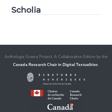
Scholia
Change language
Anthologia Graeca Project, A Collaborative Edition by the
Canada Research Chair in Digital Textualities
.
CANCEL
SUBMIT & CHANGE