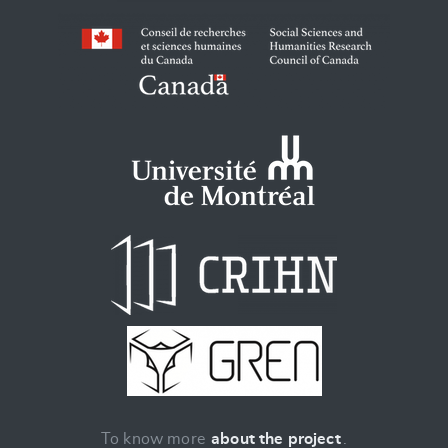
To know more
about the project
.