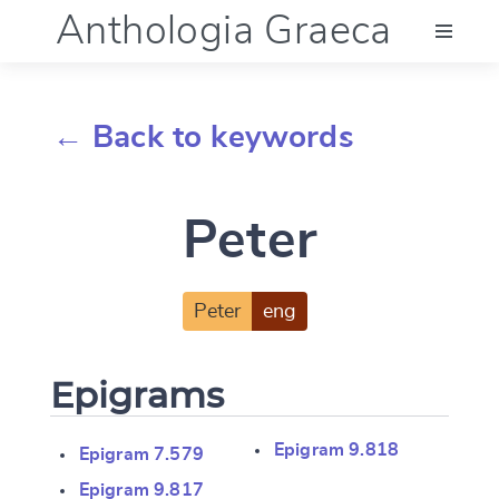
Anthologia Graeca
Menu
← Back to keywords
Language (en)
Peter
Documentation
Account
Peter
eng
Epigrams
Epigram 9.818
Epigram 7.579
Epigram 9.817