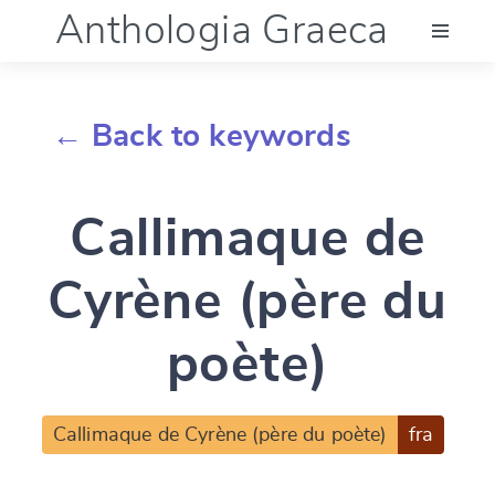
Anthologia Graeca
Menu
← Back to keywords
Language (en)
Callimaque de
Documentation
Cyrène (père du
Account
poète)
Callimaque de Cyrène (père du poète)
fra