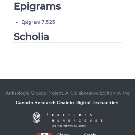
Epigrams
Epigram 7.525
Scholia
Change language
Anthologia Graeca Project, A Collaborative Edition by the
Canada Research Chair in Digital Textualities
.
CANCEL
SUBMIT & CHANGE