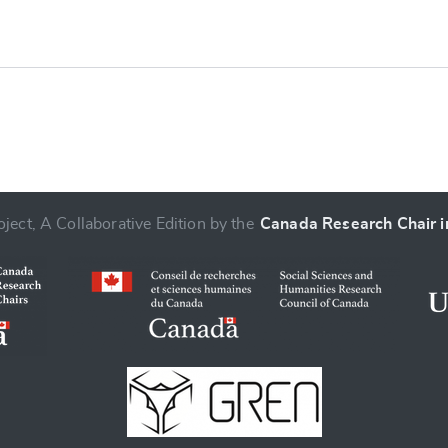
ject, A Collaborative Edition by the
Canada Research Chair in