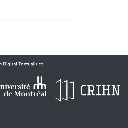
SUBMIT & CHANGE
 Digital Textualities
.