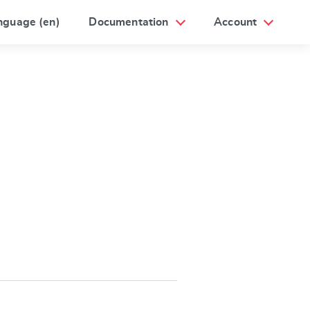
nguage (en)
Documentation
Account