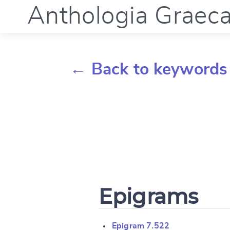
Anthologia Graec
← Back to keywords
Epigrams
Epigram 7.522
Change languag