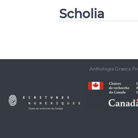
Scholia
CANCEL
Anthologia Graeca Pro