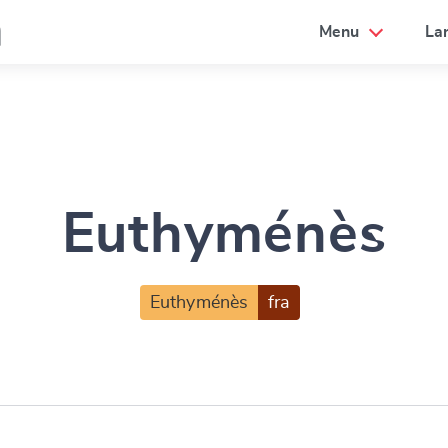
a
Menu
La
Euthyménès
Euthyménès
fra
e