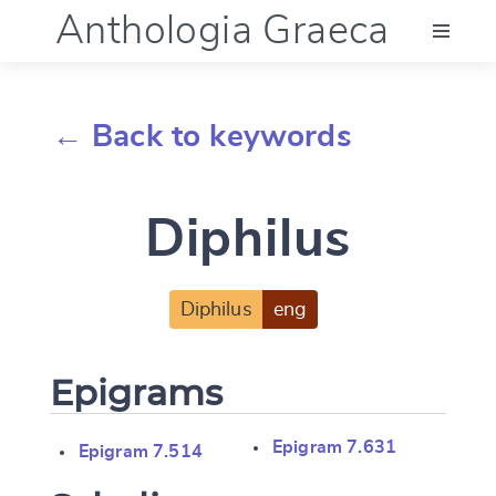
Anthologia Graeca
Menu
← Back to keywords
Language (en)
Diphilus
Documentation
Account
Diphilus
eng
Epigrams
Epigram 7.631
Epigram 7.514