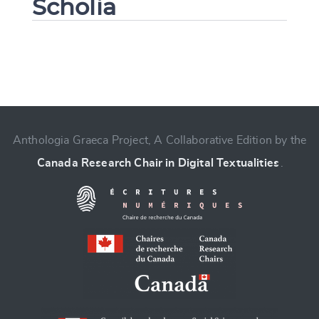
Scholia
Change language
Anthologia Graeca Project, A Collaborative Edition by the
Canada Research Chair in Digital Textualities
.
CANCEL
SUBMIT & CHANGE