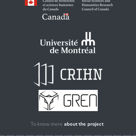
To know more
about the project
.