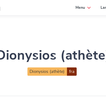
a
Menu
La
Dionysios (athète
Dionysios (athète)
fra
e