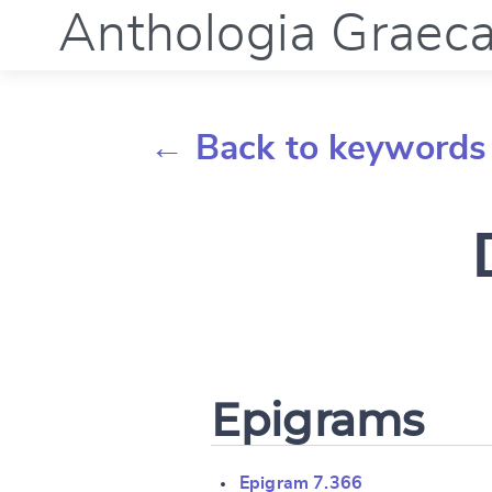
Anthologia Graec
← Back to keywords
Epigrams
Epigram 7.366
Change languag