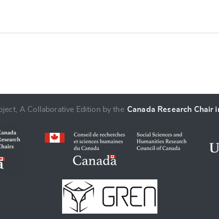
ject, A Collaborative Edition by the
Canada Research Chair in