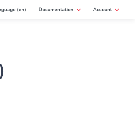
nguage (en)
Documentation
Account
)