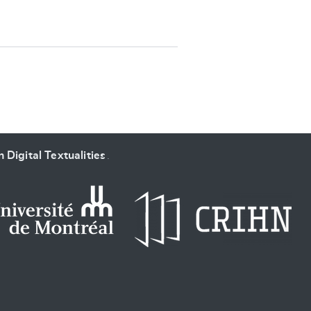
SUBMIT & CHANGE
 Digital Textualities
.