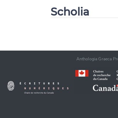
Scholia
CANCEL
Anthologia Graeca Pro