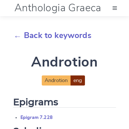
Anthologia Graeca
Menu
← Back to keywords
Language (en)
Androtion
Documentation
Account
Androtion
eng
Epigrams
Epigram 7.228