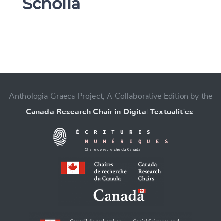
Scholia
Change language
Anthologia Graeca Project, A Collaborative Edition by the
Canada Research Chair in Digital Textualities
.
CANCEL
SUBMIT & CHANGE