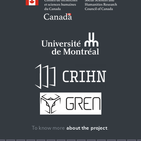
To know more
about the project
.