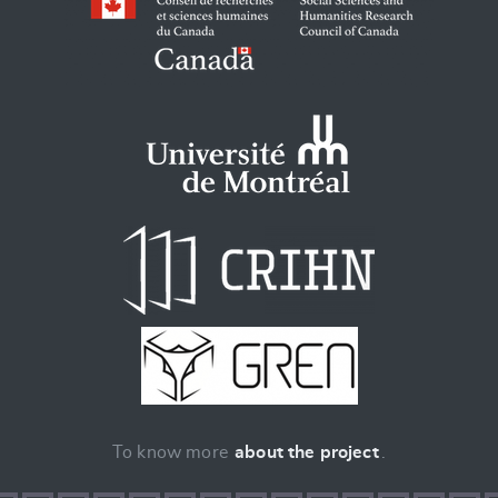
To know more
about the project
.