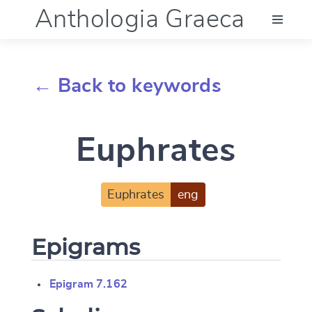
Anthologia Graeca
Menu
← Back to keywords
Language (en)
Euphrates
Documentation
Account
Euphrates
eng
Epigrams
Epigram 7.162