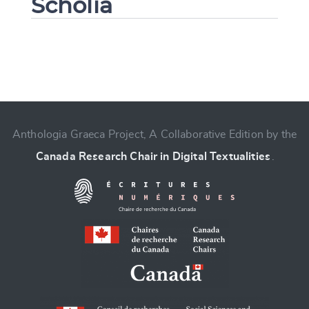
Scholia
Change language
Anthologia Graeca Project, A Collaborative Edition by the
Canada Research Chair in Digital Textualities
.
CANCEL
SUBMIT & CHANGE