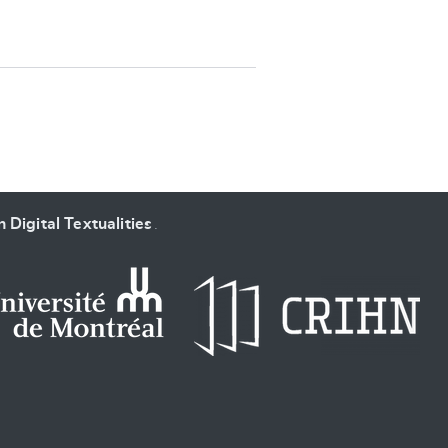
SUBMIT & CHANGE
 Digital Textualities
.