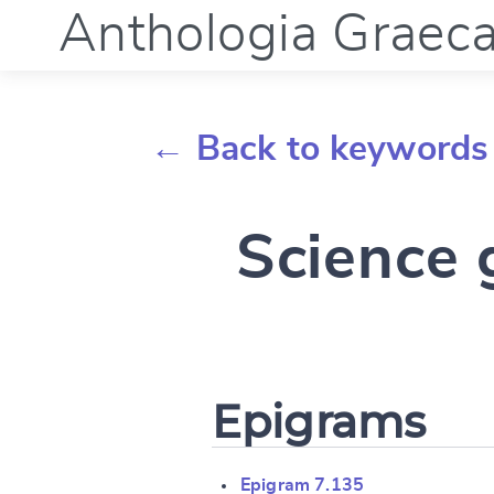
Anthologia Graec
← Back to keywords
Science 
Epigrams
Epigram 7.135
Change languag