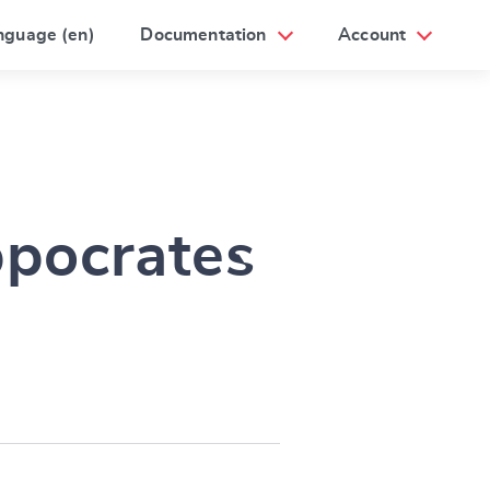
nguage (en)
Documentation
Account
ppocrates