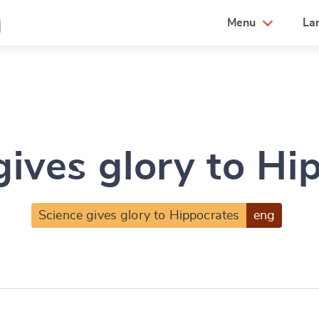
a
Menu
La
gives glory to Hi
Science gives glory to Hippocrates
eng
e