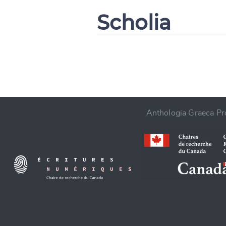
Scholia
CANCEL
Anthologia Graeca Pro