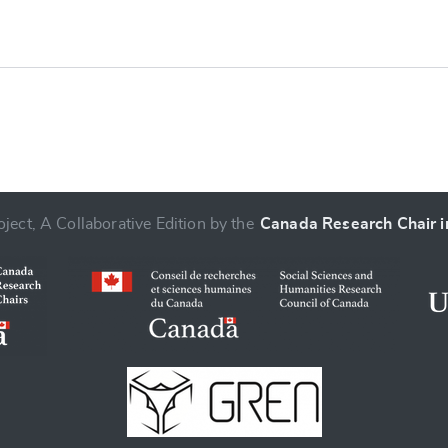
ject, A Collaborative Edition by the
Canada Research Chair in