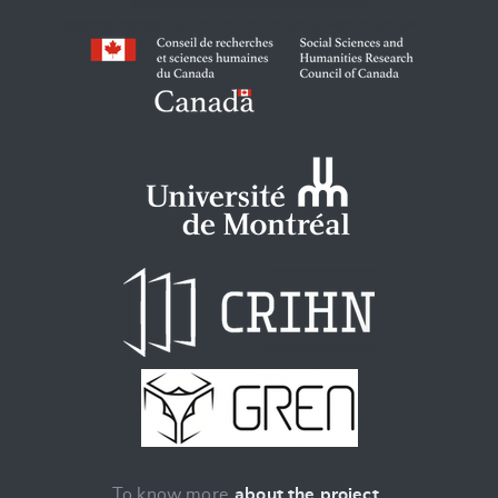
To know more
about the project
.