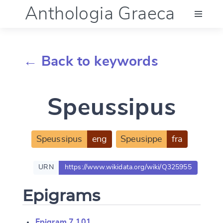
Anthologia Graeca
Menu
← Back to keywords
Language (en)
Speussipus
Documentation
Account
Speussipus
eng
Speusippe
fra
URN
https://www.wikidata.org/wiki/Q325955
Epigrams
Epigram 7.101