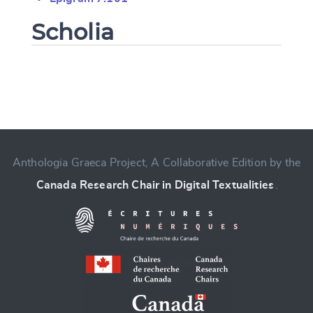
Scholia
Change language
Anthologia Graeca Project, A Collaborative Edition by the
Canada Research Chair in Digital Textualities
.
CANCEL
SUBMIT & CHANGE