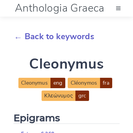
Anthologia Graeca
Menu
← Back to keywords
Language (en)
Cleonymus
Documentation
Account
Cleonymus
eng
Cléonymos
fra
Κλεώνυμος
grc
Epigrams