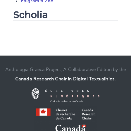
Epigram 6.268
Scholia
Change language
Anthologia Graeca Project, A Collaborative Edition by the
Canada Research Chair in Digital Textualities
.
CANCEL
SUBMIT & CHANGE