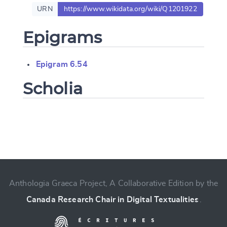
URN
https://www.wikidata.org/wiki/Q1201922
Epigrams
Epigram 6.54
Scholia
Change language
Anthologia Graeca Project, A Collaborative Edition by the
CANCEL
SUBMIT & CHANGE
Canada Research Chair in Digital Textualities
.