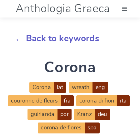
Anthologia Graeca
Menu
← Back to keywords
Language (en)
Corona
Documentation
Account
Corona
lat
wreath
eng
couronne de fleurs
fra
corona di fiori
ita
guirlanda
por
Kranz
deu
corona de flores
spa