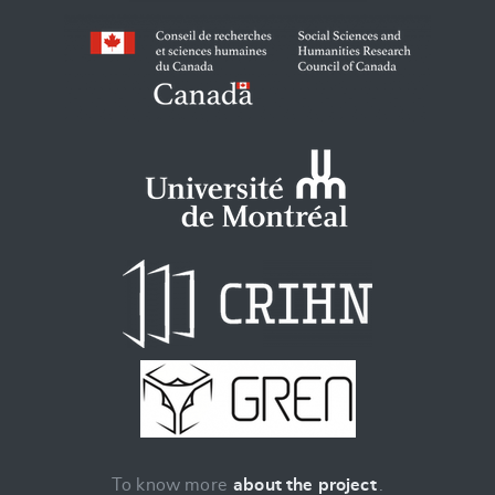
To know more
about the project
.