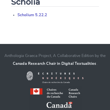
Scholia
Scholium 5.22.2
Change language
Anthologia Graeca Project, A Collaborative Edition by the
Canada Research Chair in Digital Textualities
.
CANCEL
SUBMIT & CHANGE