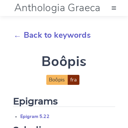
Anthologia Graeca
Menu
← Back to keywords
Language (en)
Boôpis
Documentation
Account
Boôpis
fra
Epigrams
Epigram 5.22