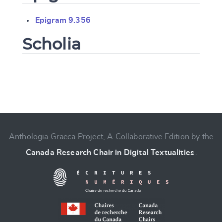
Epigram 9.356
Scholia
Change language
Anthologia Graeca Project, A Collaborative Edition by the
Canada Research Chair in Digital Textualities
.
CANCEL
SUBMIT & CHANGE