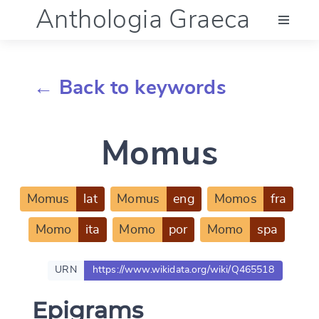
Anthologia Graeca
Menu
← Back to keywords
Language (en)
Momus
Documentation
Account
Momus
lat
Momus
eng
Momos
fra
Momo
ita
Momo
por
Momo
spa
URN
https://www.wikidata.org/wiki/Q465518
Epigrams