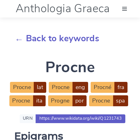
Anthologia Graeca
Menu
← Back to keywords
Language (en)
Procne
Documentation
Account
Procne
lat
Procne
eng
Procné
fra
Procne
ita
Progne
por
Procne
spa
URN
https://www.wikidata.org/wiki/Q1231743
Epigrams