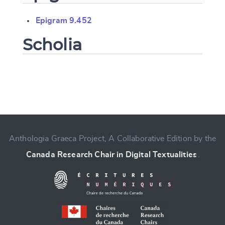
Epigram 9.452
Scholia
Change language
Anthologia Graeca Project, A Collaborative Edition by the
Canada Research Chair in Digital Textualities
.
CANCEL
SUBMIT & CHANGE