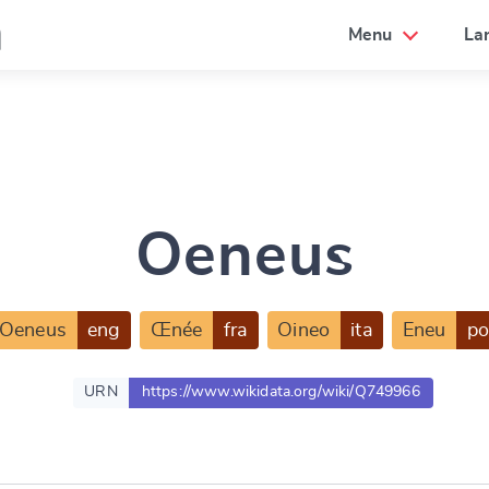
a
Menu
La
Oeneus
Oeneus
eng
Œnée
fra
Oineo
ita
Eneu
po
URN
https://www.wikidata.org/wiki/Q749966