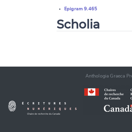
Change languag
Epigram 9.465
Scholia
CANCEL
Anthologia Graeca Pro