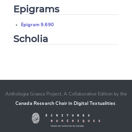
Epigrams
Epigram 9.690
Scholia
Change language
Anthologia Graeca Project, A Collaborative Edition by the
Canada Research Chair in Digital Textualities
.
CANCEL
SUBMIT & CHANGE