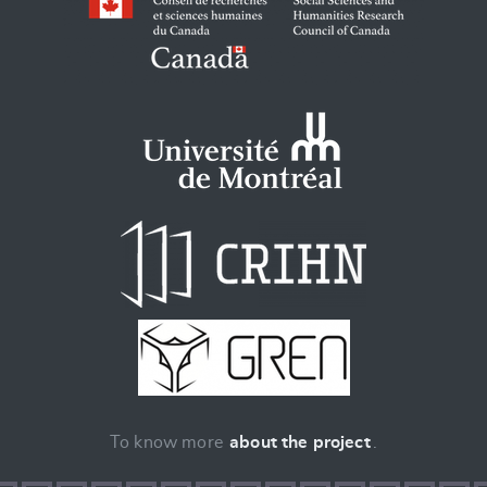
To know more
about the project
.