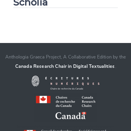
Scholia
Change language
Anthologia Graeca Project, A Collaborative Edition by the
Canada Research Chair in Digital Textualities
.
CANCEL
SUBMIT & CHANGE