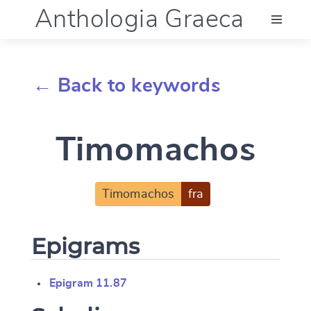
Anthologia Graeca
Menu
← Back to keywords
Language (en)
Timomachos
Documentation
Account
Timomachos
fra
Epigrams
Epigram 11.87