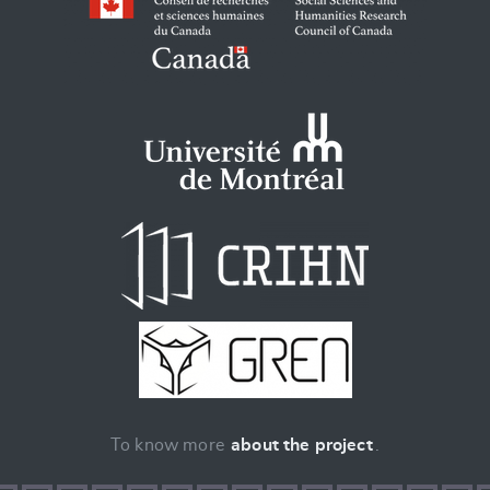
To know more
about the project
.