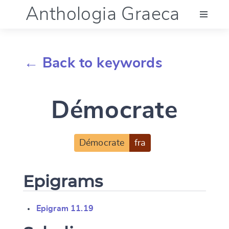
Anthologia Graeca
Menu
← Back to keywords
Language (en)
Démocrate
Documentation
Account
Démocrate
fra
Epigrams
Epigram 11.19