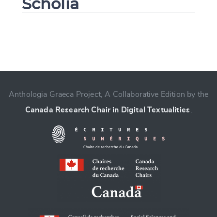
Scholia
Change language
Anthologia Graeca Project, A Collaborative Edition by the
Canada Research Chair in Digital Textualities
.
CANCEL
SUBMIT & CHANGE