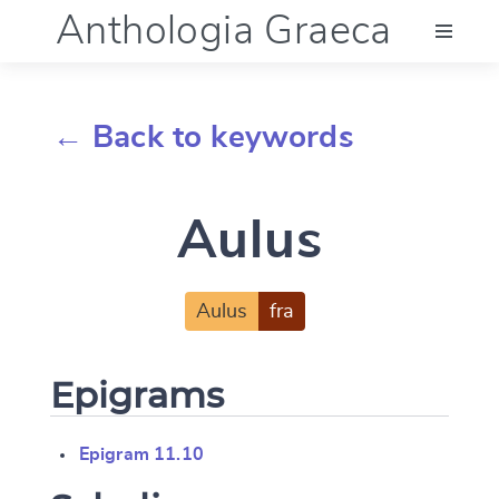
Anthologia Graeca
Menu
← Back to keywords
Language (en)
Aulus
Documentation
Account
Aulus
fra
Epigrams
Epigram 11.10