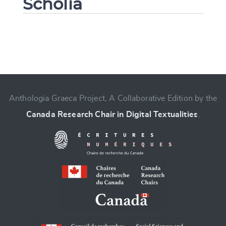
Scholia
Change language
Anthologia Graeca Project, A Collaborative Edition by the
Canada Research Chair in Digital Textualities
.
CANCEL
SUBMIT & CHANGE