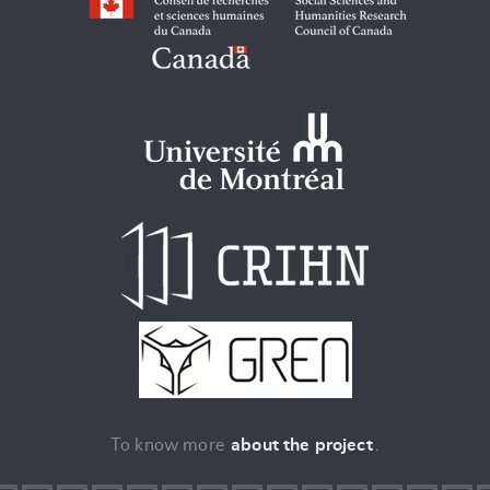
To know more
about the project
.