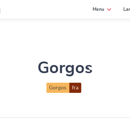
a
Menu
La
Gorgos
Gorgos
fra
e