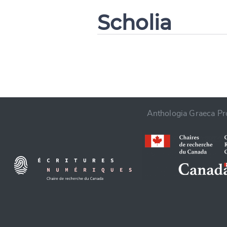
Scholia
CANCEL
Anthologia Graeca Pro