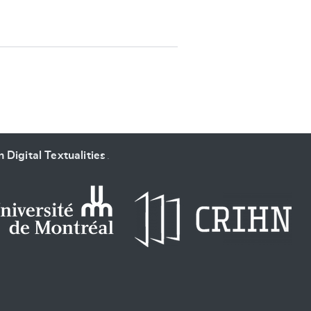
SUBMIT & CHANGE
 Digital Textualities
.