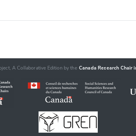
ject, A Collaborative Edition by the
Canada Research Chair in