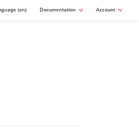
nguage (en)
Documentation
Account