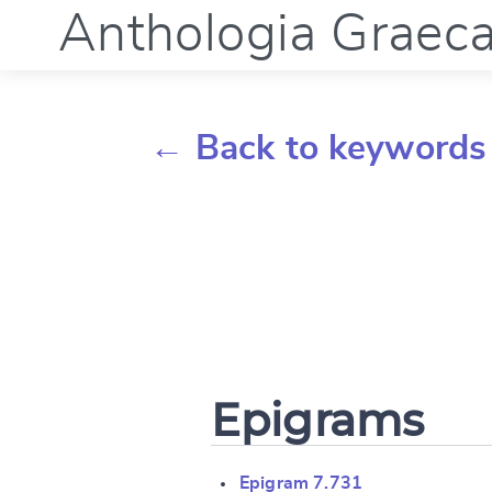
Anthologia Graec
← Back to keywords
Epigrams
Epigram 7.731
Change languag