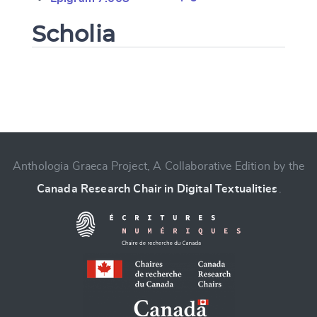
Scholia
Change language
Anthologia Graeca Project, A Collaborative Edition by the
Canada Research Chair in Digital Textualities
.
CANCEL
SUBMIT & CHANGE