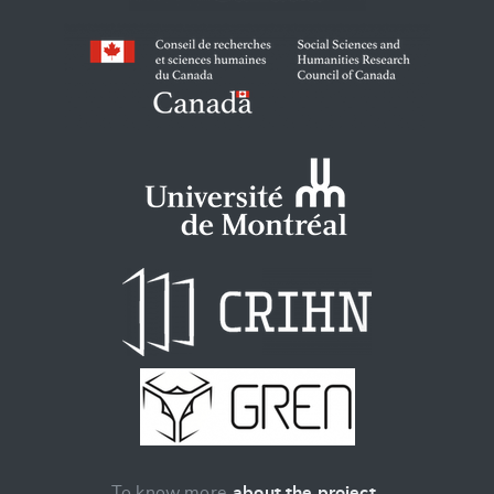
To know more
about the project
.