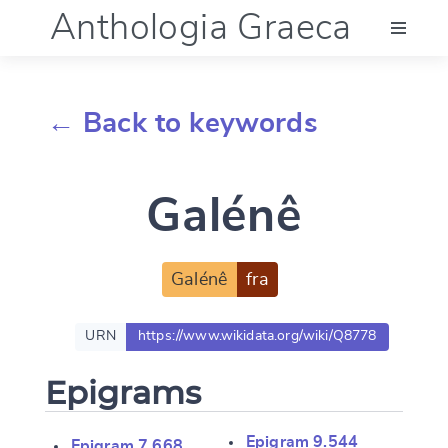
Anthologia Graeca
Menu
← Back to keywords
Language (en)
Galénê
Documentation
Account
Galénê
fra
URN
https://www.wikidata.org/wiki/Q8778
Epigrams
Epigram 9.544
Epigram 7.668