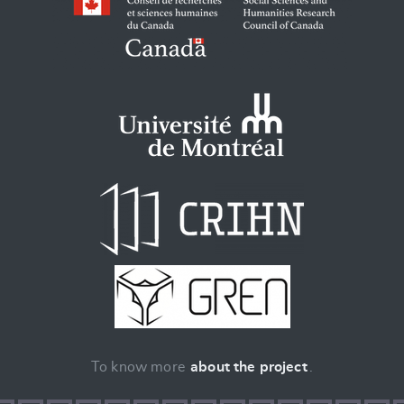
To know more
about the project
.