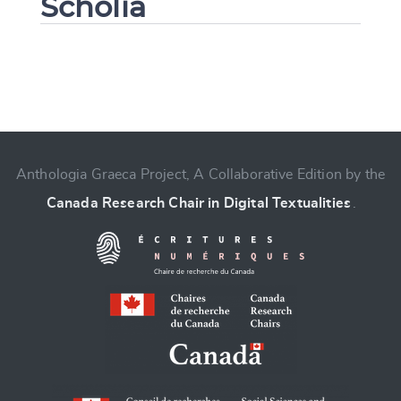
Scholia
Change language
Anthologia Graeca Project, A Collaborative Edition by the
Canada Research Chair in Digital Textualities
.
CANCEL
SUBMIT & CHANGE