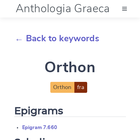
Anthologia Graeca
Menu
← Back to keywords
Language (en)
Orthon
Documentation
Account
Orthon
fra
Epigrams
Epigram 7.660