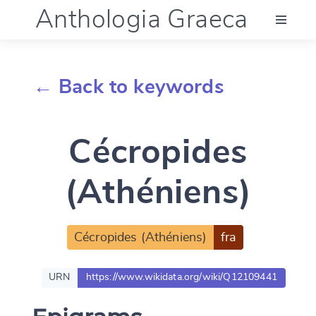
Anthologia Graeca
Menu
← Back to keywords
Language (en)
Cécropides
Documentation
(Athéniens)
Account
Cécropides (Athéniens)
fra
URN
https://www.wikidata.org/wiki/Q12109441