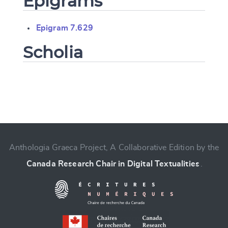
Epigrams
Epigram 7.629
Scholia
Change language
Anthologia Graeca Project, A Collaborative Edition by the
Canada Research Chair in Digital Textualities
.
CANCEL
SUBMIT & CHANGE