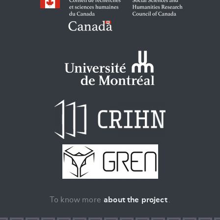
To know more
about the project
.