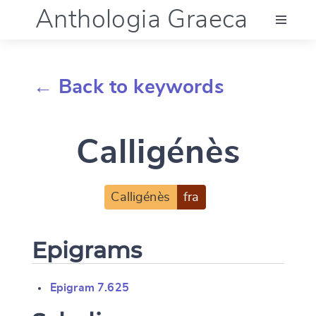
Anthologia Graeca
Menu
← Back to keywords
Language (en)
Calligénès
Documentation
Account
Calligénès
fra
Epigrams
Epigram 7.625