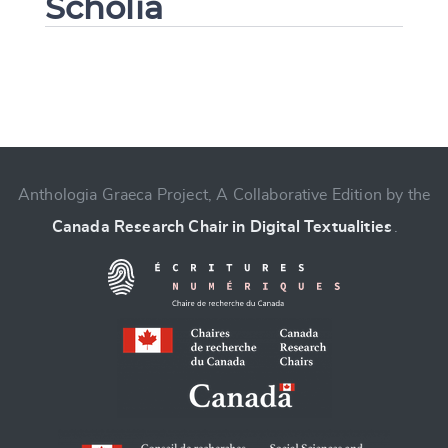
Scholia
Change language
Anthologia Graeca Project, A Collaborative Edition by the
Canada Research Chair in Digital Textualities
.
CANCEL
SUBMIT & CHANGE