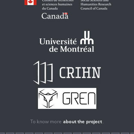
To know more
about the project
.