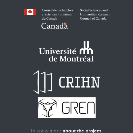
To know more
about the project
.