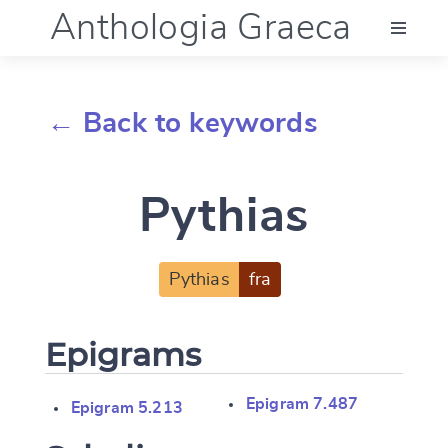
Anthologia Graeca
Menu
← Back to keywords
Language (en)
Pythias
Documentation
Account
Pythias
fra
Epigrams
Epigram 7.487
Epigram 5.213