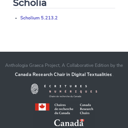
Scholia
Scholium 5.213.2
Change language
Anthologia Graeca Project, A Collaborative Edition by the
Canada Research Chair in Digital Textualities
.
CANCEL
SUBMIT & CHANGE