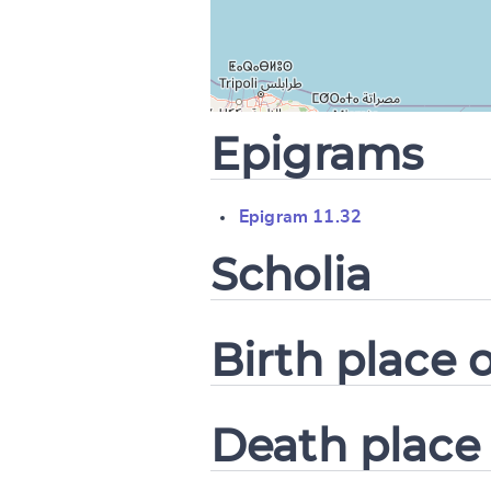
CANCEL
Epigrams
Epigram 11.32
Scholia
Birth place o
Death place 