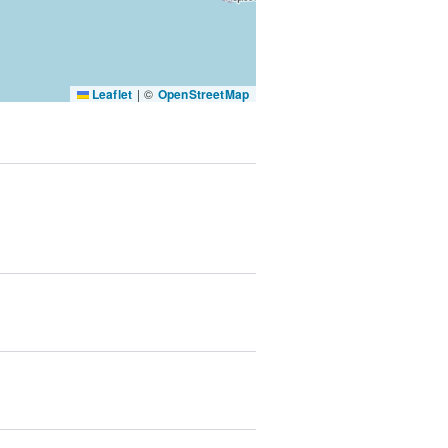
SUBMIT & CHANGE
Leaflet
|
©
OpenStreetMap