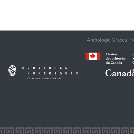
Anthologia Graeca Pro