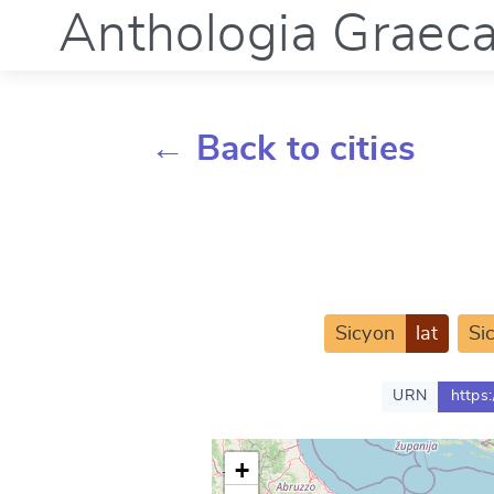
Anthologia Graec
← Back to cities
Sicyon
lat
Si
URN
https
+