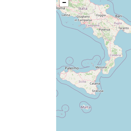
−
Change languag