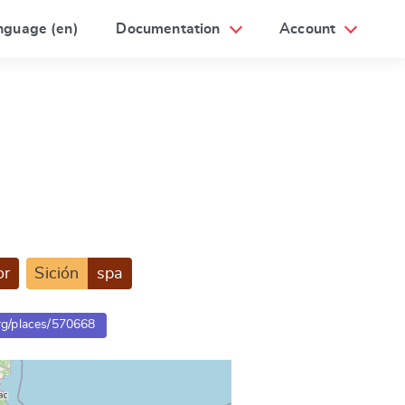
nguage (en)
Documentation
Account
or
Sición
spa
org/places/570668