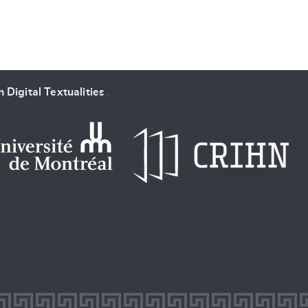
 Digital Textualities
.