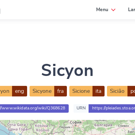
a
Menu
La
Sicyon
cyon
eng
Sicyone
fra
Sicione
ita
Sicião
p
://www.wikidata.org/wiki/Q368628
URN
https://pleiades.stoa.