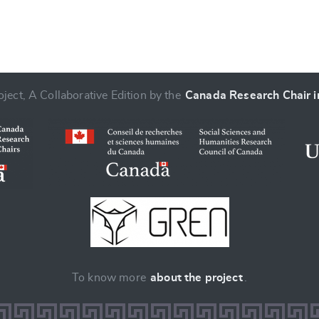
ject, A Collaborative Edition by the
Canada Research Chair in
To know more
about the project
.