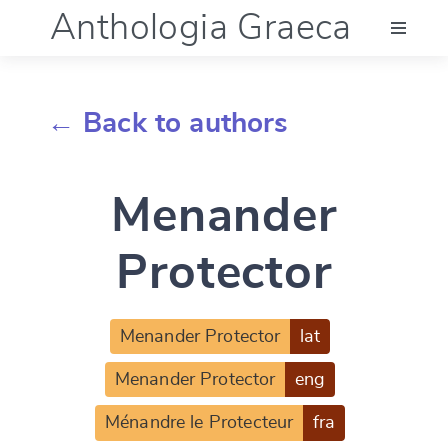
Anthologia Graeca
Menu
← Back to authors
Language (en)
Menander
Documentation
Protector
Account
Menander Protector
lat
Menander Protector
eng
Ménandre le Protecteur
fra