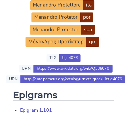
Menandro Protettore
ita
Menandro Protetor
por
Menandro Protector
spa
Μένανδρος Προτίκτωρ
grc
TLG
tlg-4076
URN
https://www.wikidata.org/wiki/Q336070
URN
http://data.perseus.org/catalog/urn:cts:greekLit:tlg4076
Epigrams
Change language
Epigram 1.101