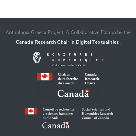
CANCEL
SUBMIT & CHANGE
Anthologia Graeca Project, A Collaborative Edition by the
Canada Research Chair in Digital Textualities
.