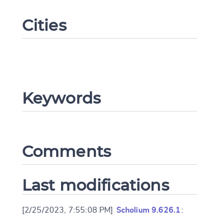
Cities
Keywords
Change language
Comments
CANCEL
SUBMIT & CHANGE
Last modifications
[2/25/2023, 7:55:08 PM]
Scholium 9.626.1
: