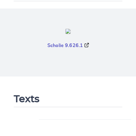
Scholie 9.626.1
Texts