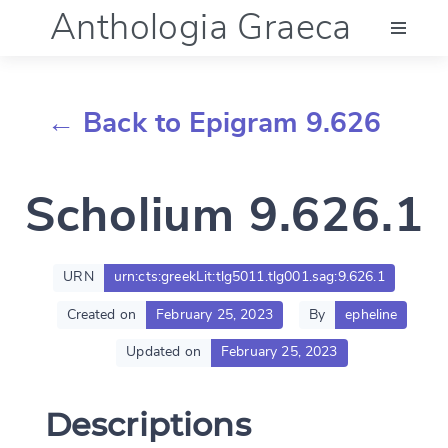
Anthologia Graeca
Menu
← Back to Epigram 9.626
Language (en)
Scholium 9.626.1
Documentation
Account
URN
urn:cts:greekLit:tlg5011.tlg001.sag:9.626.1
Created on
February 25, 2023
By
epheline
Updated on
February 25, 2023
Descriptions