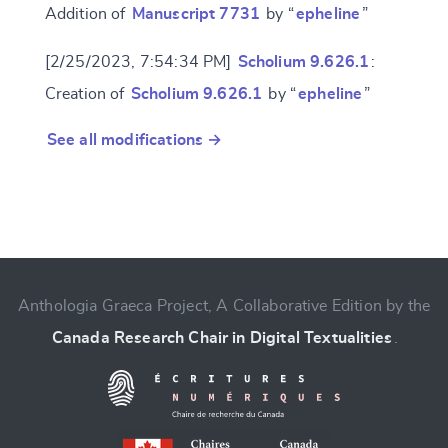
Addition of
Manuscript 7731
by “
epheline
”
[2/25/2023, 7:54:34 PM]
Scholium 9.626.1
:
Creation of
Scholium 9.626.1
by “
epheline
”
See all modifications →
Anthologia Graeca Project, A Collaborative Edition by the
Canada Research Chair in Digital Textualities
.