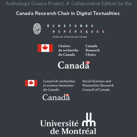
Anthologia Graeca Project, A Collaborative Edition by the
Canada Research Chair in Digital Textualities
.