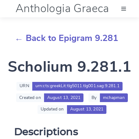
Anthologia Graeca
Menu
← Back to Epigram 9.281
Language (en)
Scholium 9.281.1
Documentation
Account
URN
urn:cts:greekLit:tlg5011.tlg001.sag:9.281.1
Created on
August 13, 2021
By
mchapman
Updated on
August 13, 2021
Descriptions