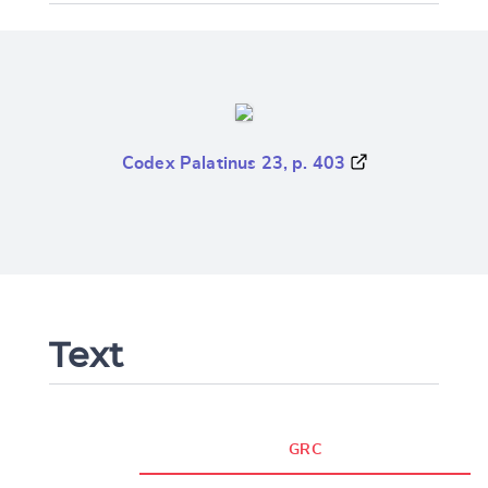
Codex Palatinus 23, p. 403
Text
GRC