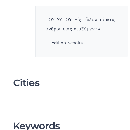
ΤΟΥ ΑΥΤΟΥ. Εἰς πῶλον σάρκας
ἀνθρωπείας σιτιζόμενον.
— Edition Scholia
Cities
Change language
Keywords
CANCEL
SUBMIT & CHANGE