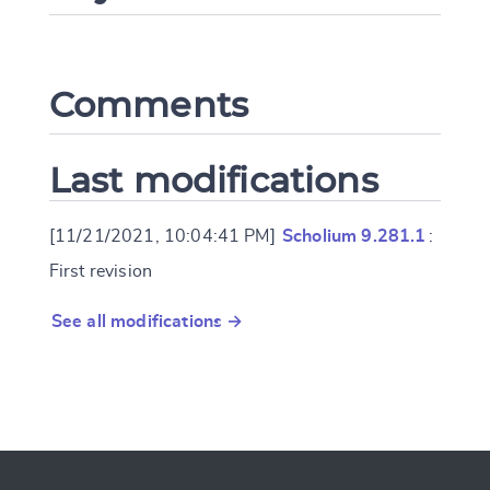
Comments
Last modifications
[11/21/2021, 10:04:41 PM]
Scholium 9.281.1
:
First revision
See all modifications →