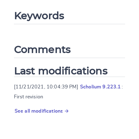
CANCEL
SUBMIT & CHANGE
Keywords
Comments
Last modifications
[11/21/2021, 10:04:39 PM]
Scholium 9.223.1
:
First revision
See all modifications →