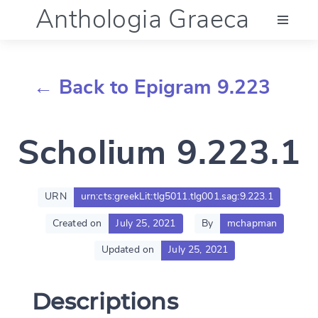
Anthologia Graeca
Menu
← Back to Epigram 9.223
Language (en)
Scholium 9.223.1
Documentation
Account
URN
urn:cts:greekLit:tlg5011.tlg001.sag:9.223.1
Created on
July 25, 2021
By
mchapman
Updated on
July 25, 2021
Descriptions