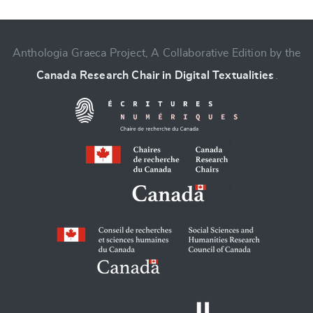
Anthologia Graeca Project, A Collaborative Edition by the
Canada Research Chair in Digital Textualities
.