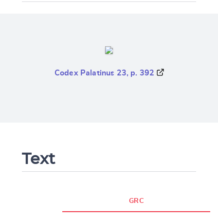
Codex Palatinus 23, p. 392
Text
GRC