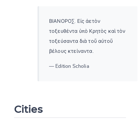
ΒΙΑΝΟΡΟΣ. Εἰς ἀετὸν
τοξευθέντα ὑπὸ Κρητὸς καὶ τὸν
τοξεύσαντα διὰ τοῦ αὐτοῦ
βέλους κτείναντα.
— Edition Scholia
Cities
Change language