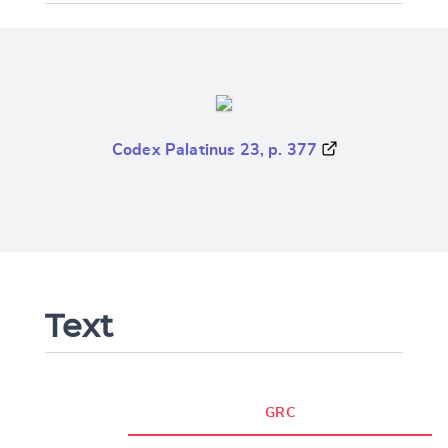
Codex Palatinus 23, p. 377
Text
GRC