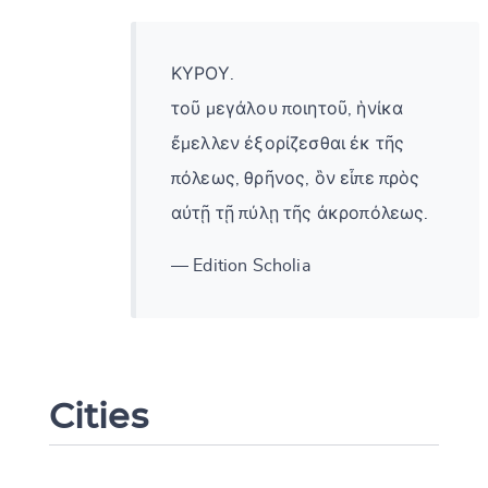
ΚΥΡΟΥ.
τοῦ μεγάλου ποιητοῦ, ἡνίκα
ἔμελλεν ἐξορίζεσθαι ἐκ τῆς
πόλεως, θρῆνος, ὃν εἶπε πρὸς
αὐτῇ τῇ πύλῃ τῆς ἀκροπόλεως.
— Edition Scholia
Change language
Cities