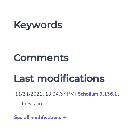
CANCEL
SUBMIT & CHANGE
Keywords
Comments
Last modifications
[11/21/2021, 10:04:37 PM]
Scholium 9.136.1
:
First revision
See all modifications →