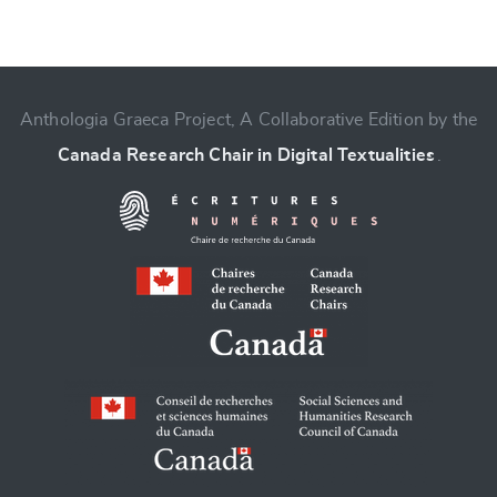
Anthologia Graeca Project, A Collaborative Edition by the
Canada Research Chair in Digital Textualities
.