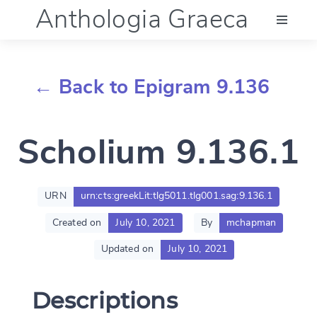
Anthologia Graeca
Menu
← Back to Epigram 9.136
Language (en)
Scholium 9.136.1
Documentation
Account
URN
urn:cts:greekLit:tlg5011.tlg001.sag:9.136.1
Created on
July 10, 2021
By
mchapman
Updated on
July 10, 2021
Descriptions