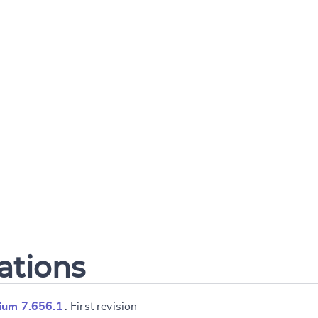
ations
ium 7.656.1
: First revision