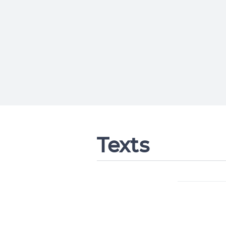
Texts
Change languag