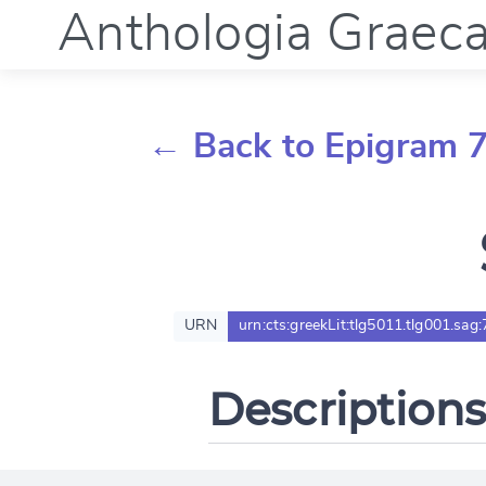
Anthologia Graec
← Back to Epigram 
URN
urn:cts:greekLit:tlg5011.tlg001.sag:
Descriptions