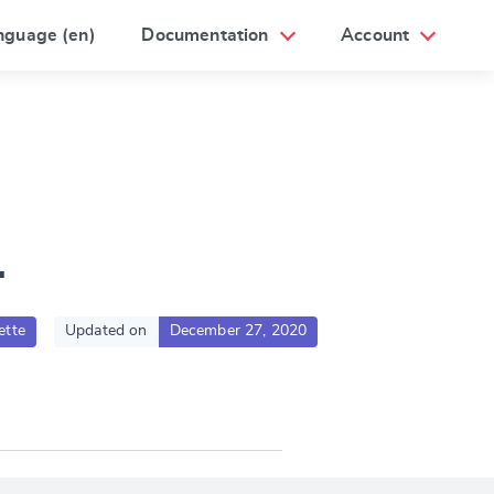
nguage (en)
Documentation
Account
1
ette
Updated on
December 27, 2020