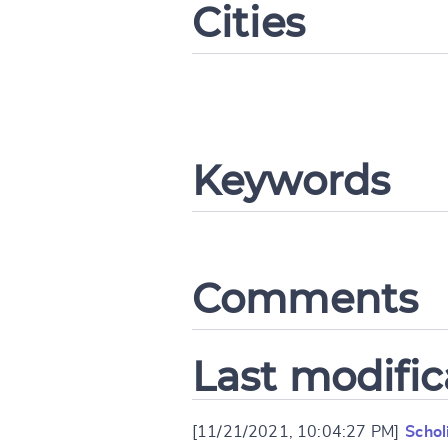
Cities
CANCEL
Keywords
Comments
Last modific
[11/21/2021, 10:04:27 PM]
Schol