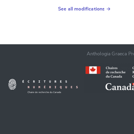
See all modifications →
Anthologia Graeca Pro