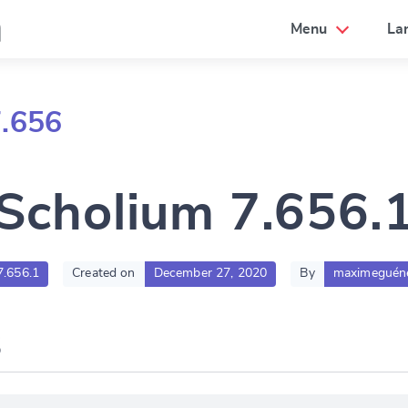
a
Menu
La
7.656
Scholium 7.656.
7.656.1
Created on
December 27, 2020
By
maximeguén