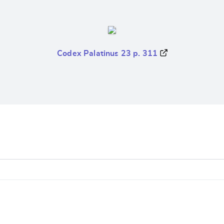
Codex Palatinus 23 p. 311
e