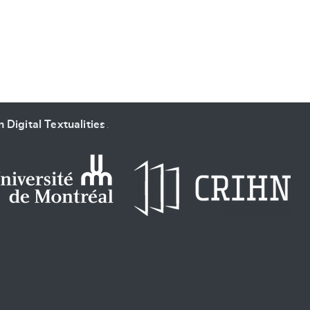
 Digital Textualities
.