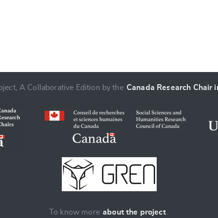
ject, A Collaborative Edition by the
Canada Research Chair in
To know more
about the project
.