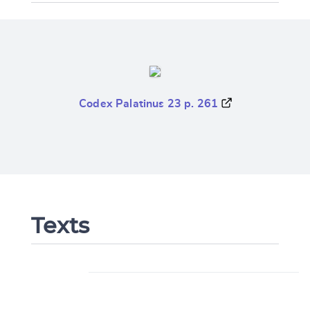
Codex Palatinus 23 p. 261
Texts