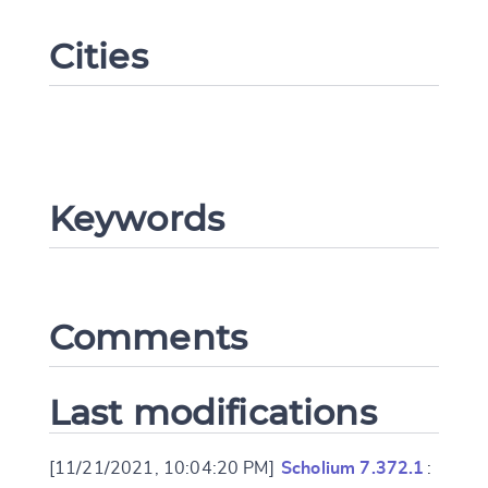
Cities
Keywords
Change language
Comments
CANCEL
SUBMIT & CHANGE
Last modifications
[11/21/2021, 10:04:20 PM]
Scholium 7.372.1
: