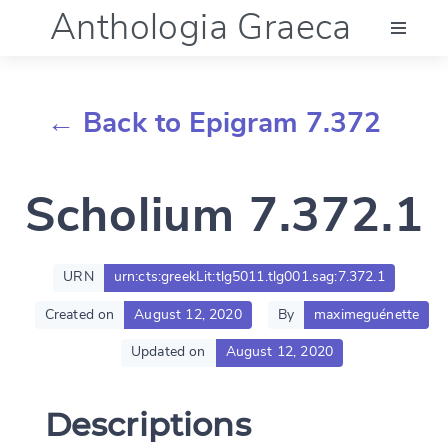
Anthologia Graeca
Menu
← Back to Epigram 7.372
Language (en)
Scholium 7.372.1
Documentation
Account
URN
urn:cts:greekLit:tlg5011.tlg001.sag:7.372.1
Created on
August 12, 2020
By
maximeguénette
Updated on
August 12, 2020
Descriptions