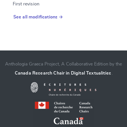
First revision
See all modifications →
Anthologia Graeca Project, A Collaborative Edition by the
Canada Research Chair in Digital Textualities
.