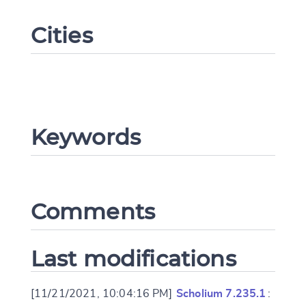
Cities
Keywords
Change language
Comments
CANCEL
SUBMIT & CHANGE
Last modifications
[11/21/2021, 10:04:16 PM]
Scholium 7.235.1
: