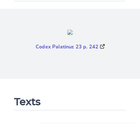
Codex Palatinus 23 p. 242
Texts