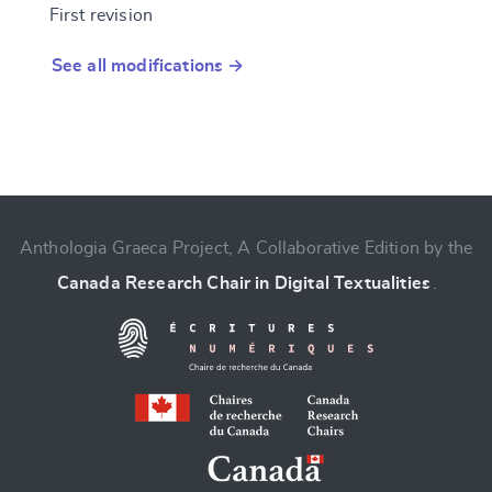
First revision
See all modifications →
Anthologia Graeca Project, A Collaborative Edition by the
Canada Research Chair in Digital Textualities
.