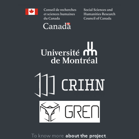
To know more
about the project
.