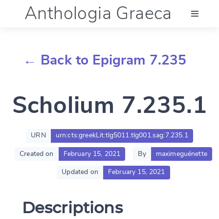
Anthologia Graeca
Menu
← Back to Epigram 7.235
Language (en)
Scholium 7.235.1
Documentation
Account
URN
urn:cts:greekLit:tlg5011.tlg001.sag:7.235.1
Created on
February 15, 2021
By
maximeguénette
Updated on
February 15, 2021
Descriptions