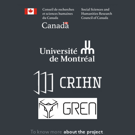
To know more
about the project
.