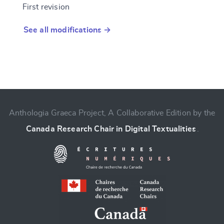
First revision
See all modifications →
Anthologia Graeca Project, A Collaborative Edition by the
Canada Research Chair in Digital Textualities
.