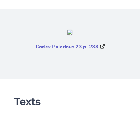
Codex Palatinus 23 p. 238
Texts