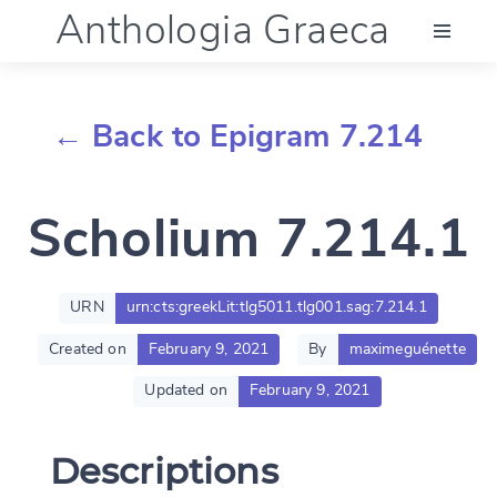
Anthologia Graeca
Menu
← Back to Epigram 7.214
Language (en)
Scholium 7.214.1
Documentation
Account
URN
urn:cts:greekLit:tlg5011.tlg001.sag:7.214.1
Created on
February 9, 2021
By
maximeguénette
Updated on
February 9, 2021
Descriptions