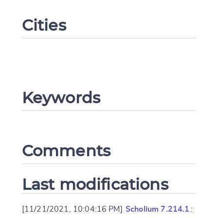
Cities
Keywords
Change language
Comments
CANCEL
SUBMIT & CHANGE
Last modifications
[11/21/2021, 10:04:16 PM]
Scholium 7.214.1
: