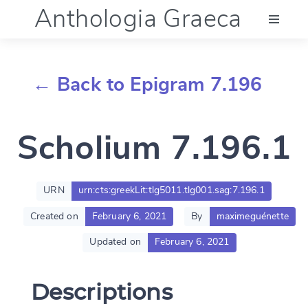
Anthologia Graeca
Menu
← Back to Epigram 7.196
Language (en)
Scholium 7.196.1
Documentation
Account
URN
urn:cts:greekLit:tlg5011.tlg001.sag:7.196.1
Created on
February 6, 2021
By
maximeguénette
Updated on
February 6, 2021
Descriptions