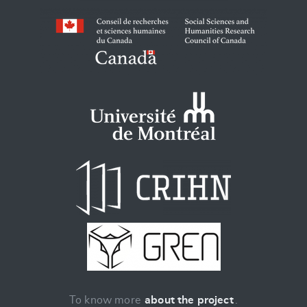
To know more
about the project
.