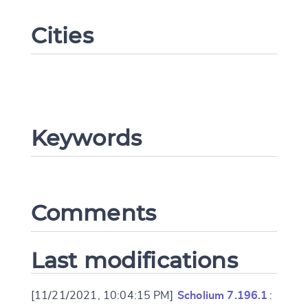
Cities
Keywords
Change language
Comments
CANCEL
SUBMIT & CHANGE
Last modifications
[11/21/2021, 10:04:15 PM]
Scholium 7.196.1
: