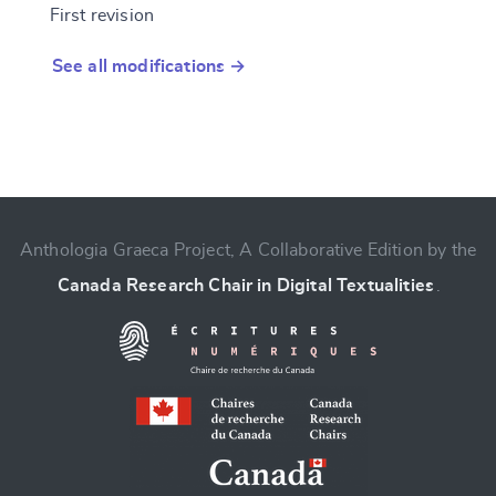
First revision
See all modifications →
Anthologia Graeca Project, A Collaborative Edition by the
Canada Research Chair in Digital Textualities
.