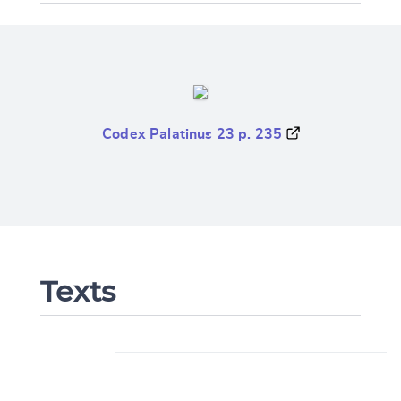
Codex Palatinus 23 p. 235
Texts