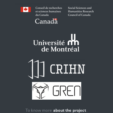
To know more
about the project
.