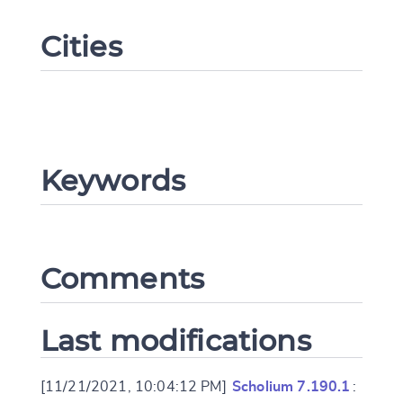
Cities
Keywords
Change language
Comments
CANCEL
SUBMIT & CHANGE
Last modifications
[11/21/2021, 10:04:12 PM]
Scholium 7.190.1
: