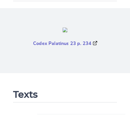
Codex Palatinus 23 p. 234
Texts