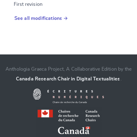
First revision
See all modifications →
Anthologia Graeca Project, A Collaborative Edition by the
Canada Research Chair in Digital Textualities
.