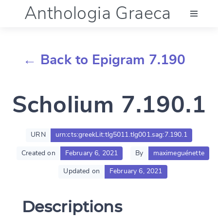
Anthologia Graeca
Menu
← Back to Epigram 7.190
Language (en)
Scholium 7.190.1
Documentation
Account
URN
urn:cts:greekLit:tlg5011.tlg001.sag:7.190.1
Created on
February 6, 2021
By
maximeguénette
Updated on
February 6, 2021
Descriptions