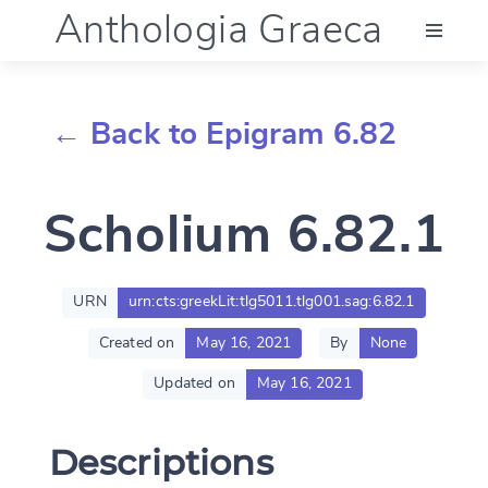
Anthologia Graeca
Menu
← Back to Epigram 6.82
Language (en)
Scholium 6.82.1
Documentation
Account
URN
urn:cts:greekLit:tlg5011.tlg001.sag:6.82.1
Created on
May 16, 2021
By
None
Updated on
May 16, 2021
Descriptions