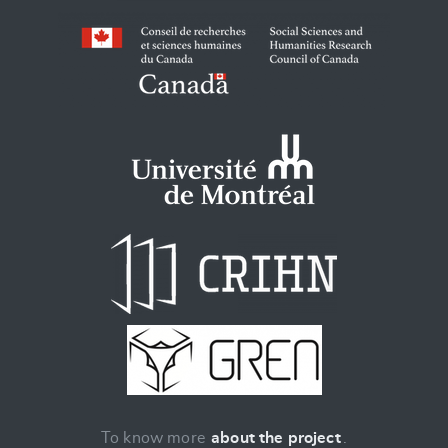
To know more
about the project
.