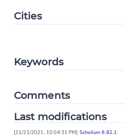
Cities
Keywords
Change language
Comments
CANCEL
SUBMIT & CHANGE
Last modifications
[11/21/2021, 10:04:31 PM]
Scholium 6.82.1
: