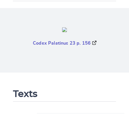
Codex Palatinus 23 p. 156
Texts