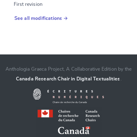
First revision
See all modifications →
Anthologia Graeca Project, A Collaborative Edition by the
Canada Research Chair in Digital Textualities
.