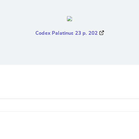
Codex Palatinus 23 p. 202
e