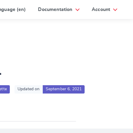
nguage (en)
Documentation
Account
1
ette
Updated on
September 6, 2021