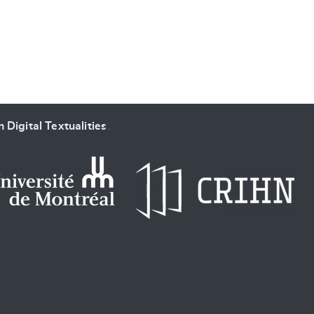
 Digital Textualities
.