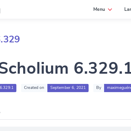
a
Menu
La
6.329
Scholium 6.329.
:6.329.1
Created on
September 6, 2021
By
maximeguén